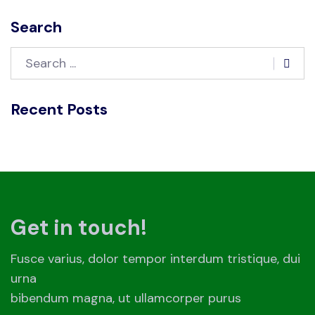
Search
Recent Posts
Get in touch!
Fusce varius, dolor tempor interdum tristique, dui
urna
bibendum magna, ut ullamcorper purus