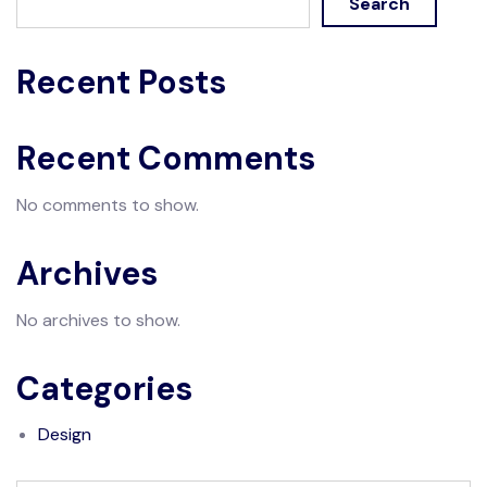
Search
Recent Posts
Recent Comments
No comments to show.
Archives
No archives to show.
Categories
Design