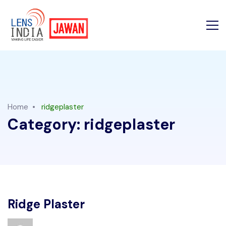
Home
ridgeplaster
Category:
ridgeplaster
Ridge Plaster