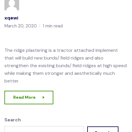
xqewi
March 20, 2020
1 min read
The ridge plastering is a tractor attached implement
that will build new bunds/ field ridges and also
strengthen the existing bunds/ field ridges at high speed
while making them stronger and aesthetically much
better.
Read More
Search