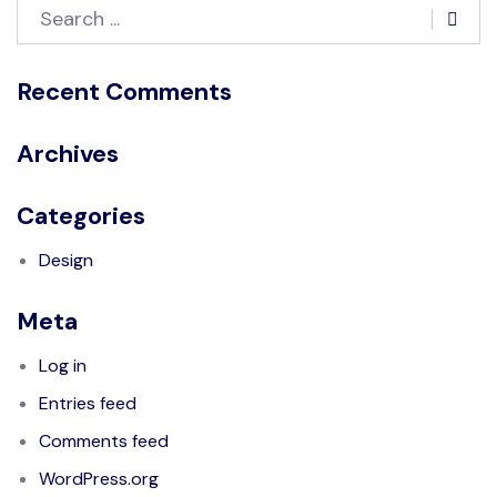
Recent Comments
Archives
Categories
Design
Meta
Log in
Entries feed
Comments feed
WordPress.org