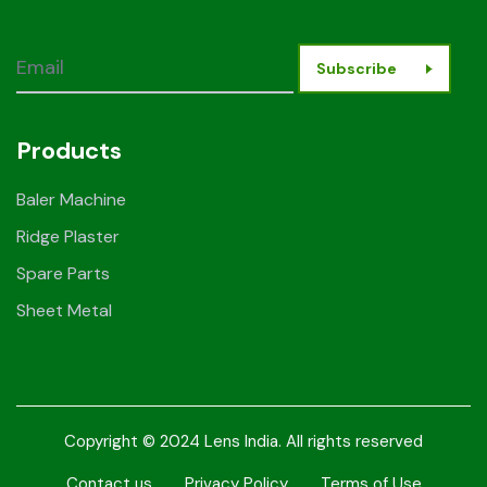
Subscribe
Products
Baler Machine
Ridge Plaster
Spare Parts
Sheet Metal
Copyright © 2024 Lens India. All rights reserved
Contact us
Privacy Policy
Terms of Use