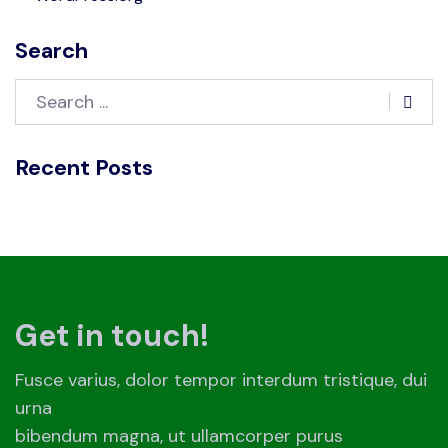
Search
Recent Posts
Get in touch!
Fusce varius, dolor tempor interdum tristique, dui
urna
bibendum magna, ut ullamcorper purus