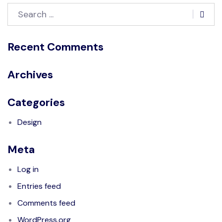
Recent Comments
Archives
Categories
Design
Meta
Log in
Entries feed
Comments feed
WordPress.org