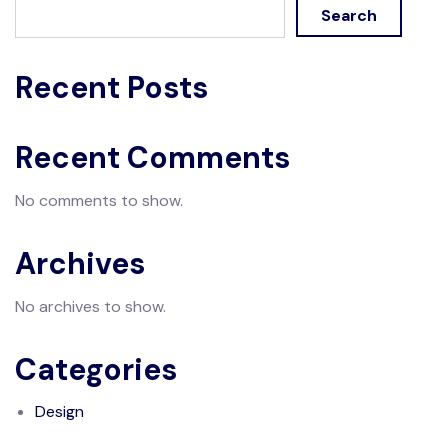
Search
Recent Posts
Recent Comments
No comments to show.
Archives
No archives to show.
Categories
Design