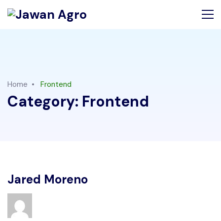
Home
Frontend
Category:
Frontend
Jared Moreno