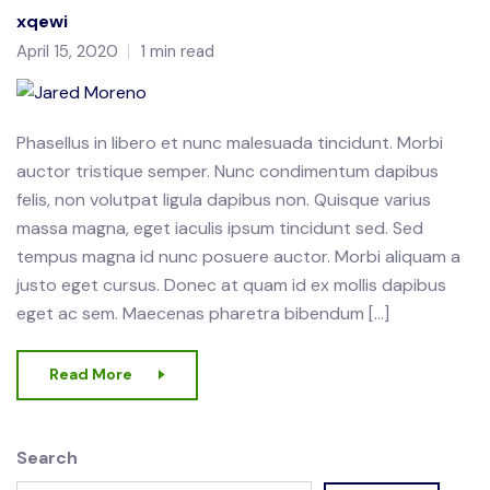
xqewi
April 15, 2020
1 min read
Phasellus in libero et nunc malesuada tincidunt. Morbi
auctor tristique semper. Nunc condimentum dapibus
felis, non volutpat ligula dapibus non. Quisque varius
massa magna, eget iaculis ipsum tincidunt sed. Sed
tempus magna id nunc posuere auctor. Morbi aliquam a
justo eget cursus. Donec at quam id ex mollis dapibus
eget ac sem. Maecenas pharetra bibendum […]
Read More
Search