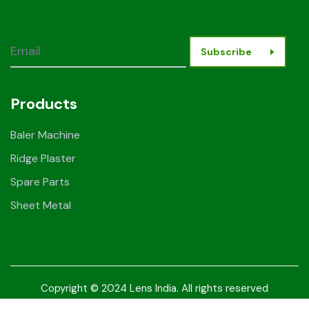
Subscribe
Products
Baler Machine
Ridge Plaster
Spare Parts
Sheet Metal
Copyright © 2024 Lens India. All rights reserved